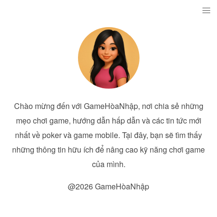
Chào mừng đến với GameHòaNhập, nơi chia sẻ những
mẹo chơi game, hướng dẫn hấp dẫn và các tin tức mới
nhất về poker và game mobile. Tại đây, bạn sẽ tìm thấy
những thông tin hữu ích để nâng cao kỹ năng chơi game
của mình.
@2026 GameHòaNhập