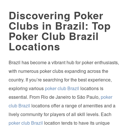
Discovering Poker
Clubs in Brazil: Top
Poker Club Brazil
Locations
Brazil has become a vibrant hub for poker enthusiasts,
with numerous poker clubs expanding across the
country. If you’re searching for the best experience,
exploring various
poker club Brazil
locations is
essential. From Rio de Janeiro to São Paulo,
poker
club Brazil
locations offer a range of amenities and a
lively community for players of all skill levels. Each
poker club Brazil
location tends to have its unique