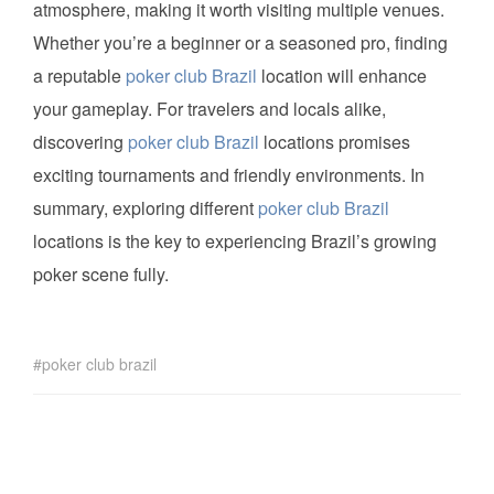
atmosphere, making it worth visiting multiple venues.
Whether you’re a beginner or a seasoned pro, finding
a reputable
poker club Brazil
location will enhance
your gameplay. For travelers and locals alike,
discovering
poker club Brazil
locations promises
exciting tournaments and friendly environments. In
summary, exploring different
poker club Brazil
locations is the key to experiencing Brazil’s growing
poker scene fully.
poker club brazil