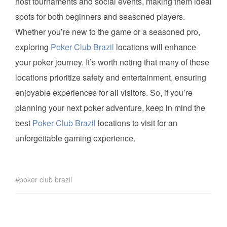
host tournaments and social events, making them ideal
spots for both beginners and seasoned players.
Whether you’re new to the game or a seasoned pro,
exploring
Poker Club Brazil
locations will enhance
your poker journey. It’s worth noting that many of these
locations prioritize safety and entertainment, ensuring
enjoyable experiences for all visitors. So, if you’re
planning your next poker adventure, keep in mind the
best
Poker Club Brazil
locations to visit for an
unforgettable gaming experience.
poker club brazil