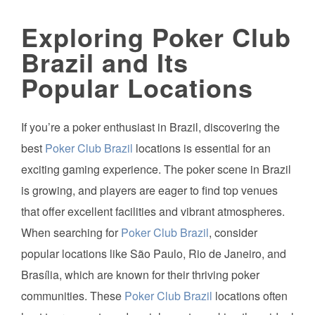
Exploring Poker Club
Brazil and Its
Popular Locations
If you’re a poker enthusiast in Brazil, discovering the
best
Poker Club Brazil
locations is essential for an
exciting gaming experience. The poker scene in Brazil
is growing, and players are eager to find top venues
that offer excellent facilities and vibrant atmospheres.
When searching for
Poker Club Brazil
, consider
popular locations like São Paulo, Rio de Janeiro, and
Brasília, which are known for their thriving poker
communities. These
Poker Club Brazil
locations often