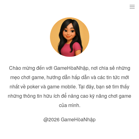
Chào mừng đến với GameHòaNhập, nơi chia sẻ những
mẹo chơi game, hướng dẫn hấp dẫn và các tin tức mới
nhất về poker và game mobile. Tại đây, bạn sẽ tìm thấy
những thông tin hữu ích để nâng cao kỹ năng chơi game
của mình.
@2026 GameHòaNhập